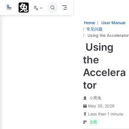
S
k
i
p
Home
User Manual
t
常见问题
o
Using the Accelerator
m
a
Using
i
n
c
the
o
n
Accelera
t
e
n
tor
t
小黑兔
May 30, 2026
Less than 1 minute
文档