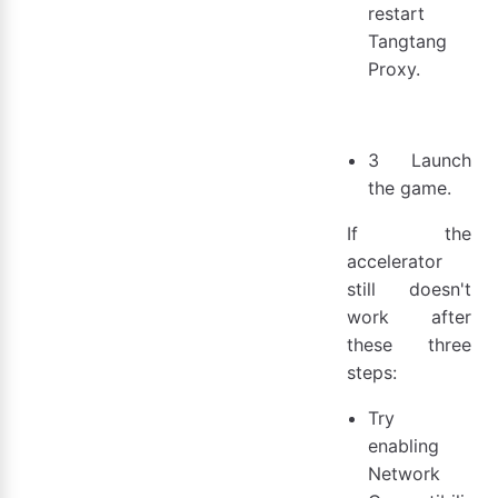
restart
Tangtang
Proxy.
3 Launch
the game.
If the
accelerator
still doesn't
work after
these three
steps:
Try
enabling
Network