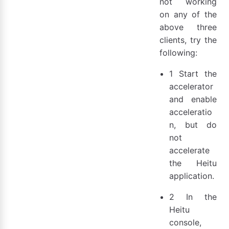
not working
on any of the
above three
clients, try the
following:
1 Start the
accelerator
and enable
acceleratio
n, but do
not
accelerate
the Heitu
application.
2 In the
Heitu
console,