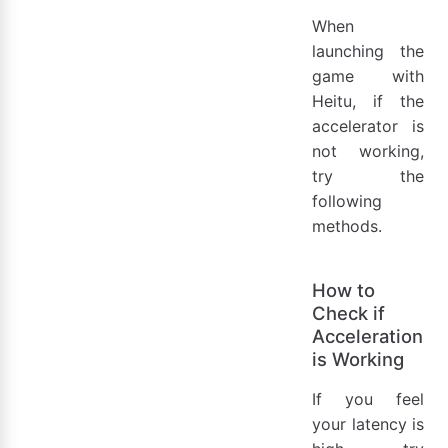
When
launching the
game with
Heitu, if the
accelerator is
not working,
try the
following
methods.
How to
Check if
Acceleration
is Working
If you feel
your latency is