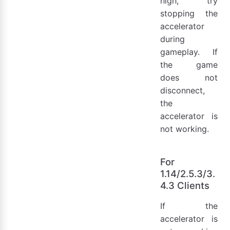
high, try
stopping the
accelerator
during
gameplay. If
the game
does not
disconnect,
the
accelerator is
not working.
For
1.14/2.5.3/3.
4.3 Clients
If the
accelerator is