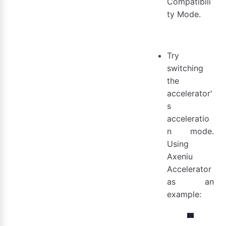
Compatibili
ty Mode.
Try
switching
the
accelerator'
s
acceleratio
n mode.
Using
Axeniu
Accelerator
as an
example: