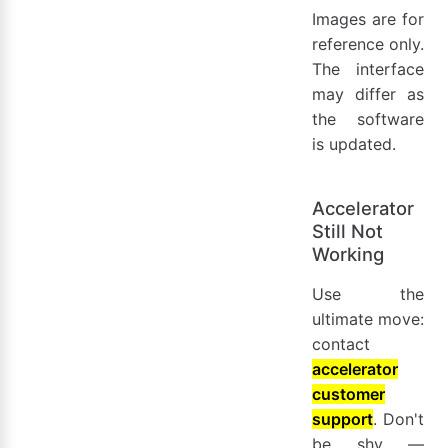
Images are for
reference only.
The interface
may differ as
the software
is updated.
Accelerator
Still Not
Working
Use the
ultimate move:
contact
accelerator
customer
support
. Don't
be shy —